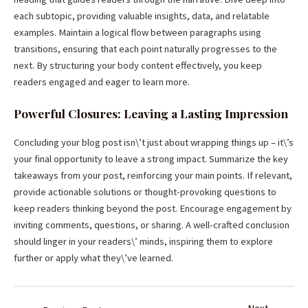
each subtopic, providing valuable insights, data, and relatable
examples. Maintain a logical flow between paragraphs using
transitions, ensuring that each point naturally progresses to the
next. By structuring your body content effectively, you keep
readers engaged and eager to learn more.
Powerful Closures: Leaving a Lasting Impression
Concluding your blog post isn\’t just about wrapping things up – it\’s
your final opportunity to leave a strong impact. Summarize the key
takeaways from your post, reinforcing your main points. If relevant,
provide actionable solutions or thought-provoking questions to
keep readers thinking beyond the post. Encourage engagement by
inviting comments, questions, or sharing. A well-crafted conclusion
should linger in your readers\’ minds, inspiring them to explore
further or apply what they\’ve learned.
Next