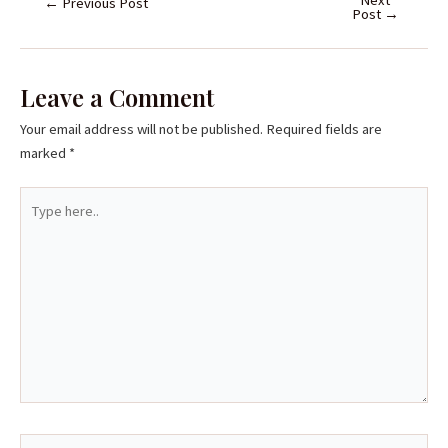
←
Previous Post
Post
→
Leave a Comment
Your email address will not be published.
Required fields are
marked
*
Type
here..
Name*