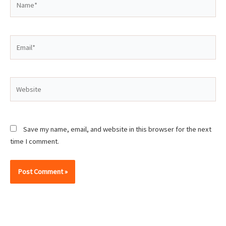
Email*
Website
Save my name, email, and website in this browser for the next
time I comment.