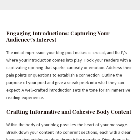
Engaging Introductions: Capturing Your
Audience\’s Interest
The initial impression your blog post makes is crucial, and that\’s
where your introduction comes into play. Hook your readers with a
captivating opening that sparks curiosity or emotion. Address their
pain points or questions to establish a connection. Outline the
purpose of your post and give a sneak peek into what they can
expect. A well-crafted introduction sets the tone for an immersive
reading experience.
Crafting Informative and Cohesive Body Content
Within the body of your blog post lies the heart of your message.
Break down your content into coherent sections, each with a clear
heading that guides readers through the narrative. Dive deep into